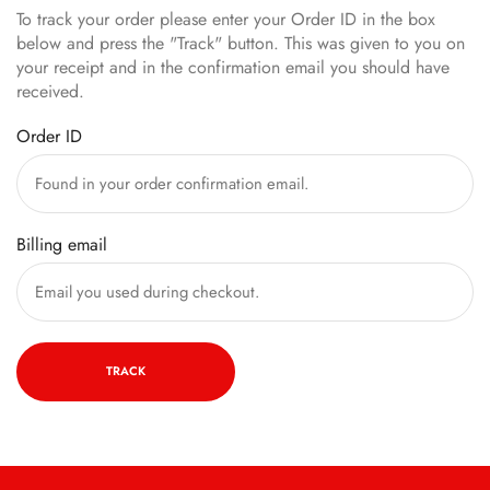
To track your order please enter your Order ID in the box
below and press the "Track" button. This was given to you on
your receipt and in the confirmation email you should have
received.
Order ID
Billing email
TRACK