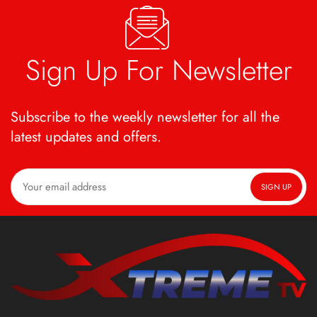
Sign Up For Newsletter
Subscribe to the weekly newsletter for all the
latest updates and offers.