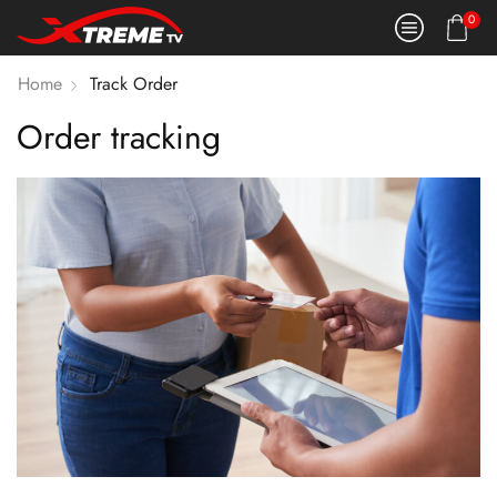
0
Home
Track Order
Order tracking