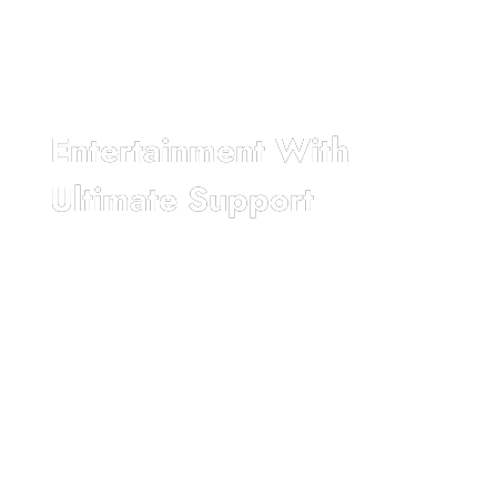
Entertainment With
Ultimate Support