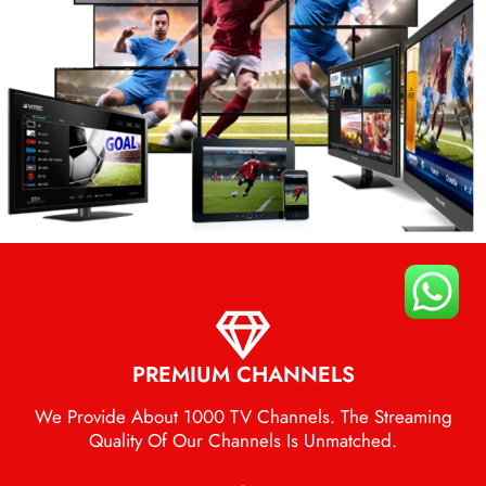
PREMIUM CHANNELS
We Provide About 1000 TV Channels. The Streaming
Quality Of Our Channels Is Unmatched.