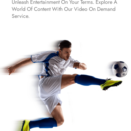
Unleash Entertainment On Your Terms. Explore A
World Of Content With Our Video On Demand
Service.