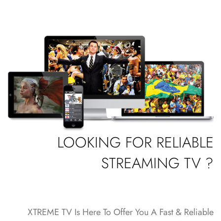
LOOKING FOR RELIABLE
STREAMING TV ?
XTREME TV Is Here To Offer You A Fast & Reliable