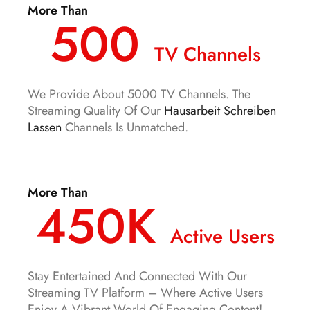
More Than
500
TV Channels
We Provide About 5000 TV Channels. The
Streaming Quality Of Our
Hausarbeit Schreiben
Lassen
Channels Is Unmatched.
More Than
450K
Active Users
Stay Entertained And Connected With Our
Streaming TV Platform – Where Active Users
Enjoy A Vibrant World Of Engaging Content!