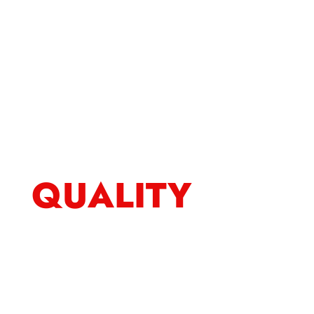
QUALITY