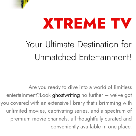
XTREME TV
Your Ultimate Destination for
Unmatched Entertainment!
Are you ready to dive into a world of limitless
entertainment?Look
ghostwriting
no further – we’ve got
you covered with an extensive library that’s brimming with
unlimited movies, captivating series, and a spectrum of
premium movie channels, all thoughtfully curated and
conveniently available in one place.