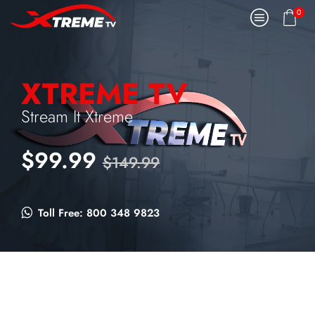
0
XTREME TV
Stream It Xtreme
$99.99
$149.99
Toll Free: 800 348 9823