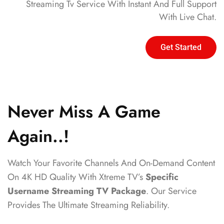
Streaming Tv Service With Instant And Full Support
With Live Chat.
Get Started
Never Miss A Game
Again..!
Watch Your Favorite Channels And On-Demand Content
On 4K HD Quality With Xtreme TV’s
Specific
Username Streaming TV Package
. Our Service
Provides The Ultimate Streaming Reliability.