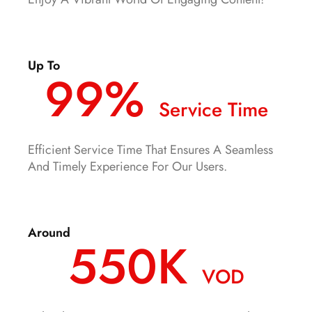
Up To
99%
Service Time
Efficient Service Time That Ensures A Seamless
And Timely Experience For Our Users.
Around
550K
VOD