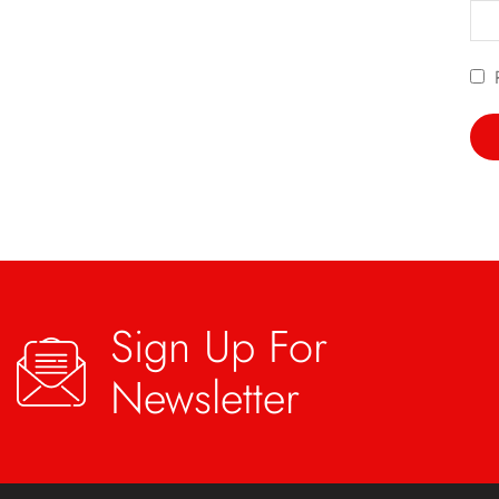
Sign Up For
Newsletter