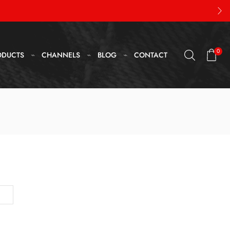
0
ODUCTS
CHANNELS
BLOG
CONTACT