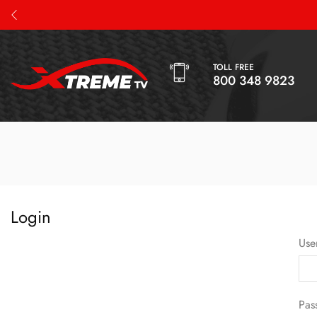
TOLL FREE
800 348 9823
Login
Use
Pas