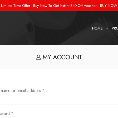
Limited Time Offer - Buy Now To Get Instant $40 Off Voucher.
BUY NOW
HOME
PR
MY ACCOUNT
rname or email address
*
sword
*