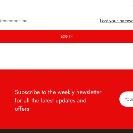
Remember me
Lost your passw
LOG IN
Subscribe to the weekly newsletter
for all the latest updates and
offers.