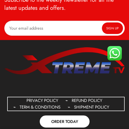
latest updates and offers.
PRIVACY POLICY
REFUND POLICY
TERM & CONDITIONS
SHIPMENT POLICY
ORDER TODAY