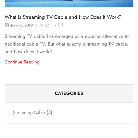
What is Streaming TV Cable and How Does It Work?
June 6, 2024
/
2711
/
1
Streaming TV cable has emerged as a popular alternative to
traditional cable TV. But what exactly is streaming TV cable,
and how does it work?
Continue Reading
CATEGORIES
(3)
Streaming Cable