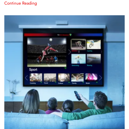
Continue Reading