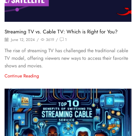
Streaming TV vs. Cable TV: Which is Right for You?
June 12, 2024
/
3619
/
1
The rise of streaming TV has challenged the traditional cable
TV model, offering viewers new ways to access their favorite
shows and movies.
Continue Reading