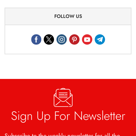
FOLLOW US
Sign Up For Newsletter
Subscribe to the weekly newsletter for all the