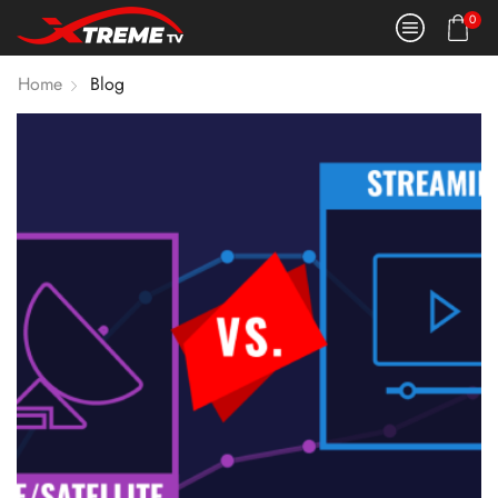
0
Home
Blog