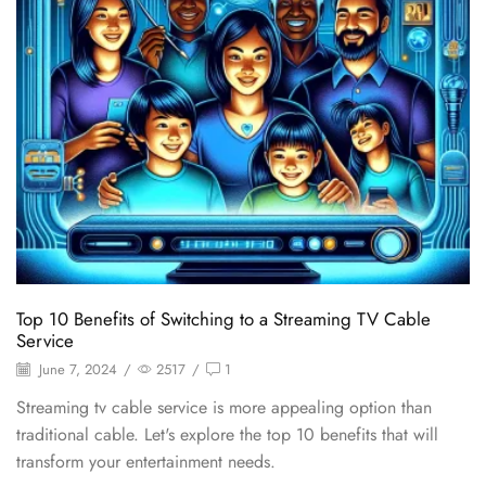
Top 10 Benefits of Switching to a Streaming TV Cable
Service
June 7, 2024
/
2517
/
1
Streaming tv cable service is more appealing option than
traditional cable. Let's explore the top 10 benefits that will
transform your entertainment needs.